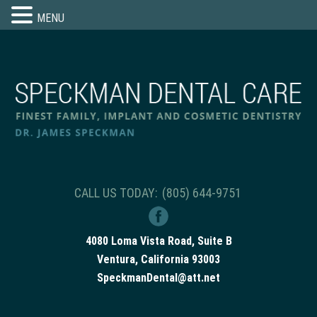
MENU
CALL US TODAY:
(805) 644-9751
4080 Loma Vista Road, Suite B
Ventura, California 93003
SpeckmanDental@att.net