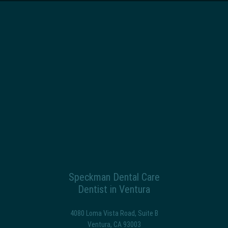
Speckman Dental Care
Dentist in Ventura
4080 Loma Vista Road, Suite B
Ventura
,
CA
93003