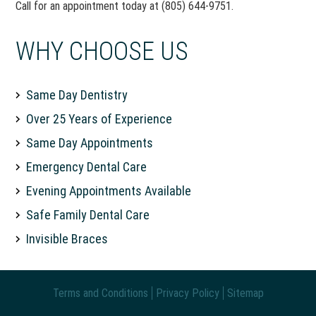
Call for an appointment today at (805) 644-9751.
WHY CHOOSE US
Same Day Dentistry
Over 25 Years of Experience
Same Day Appointments
Emergency Dental Care
Evening Appointments Available
Safe Family Dental Care
Invisible Braces
Terms and Conditions
Privacy Policy
Sitemap