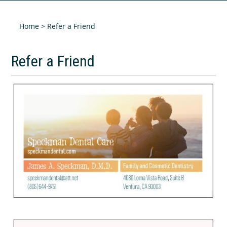
Home
> Refer a Friend
Refer a Friend