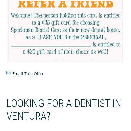
Email This Offer
LOOKING FOR A DENTIST IN
VENTURA?